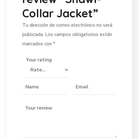
Collar Jacket”
Tu dirección de correo electrónico no será
publicada.
Los campos obligatorios están
marcados con
*
Your rating