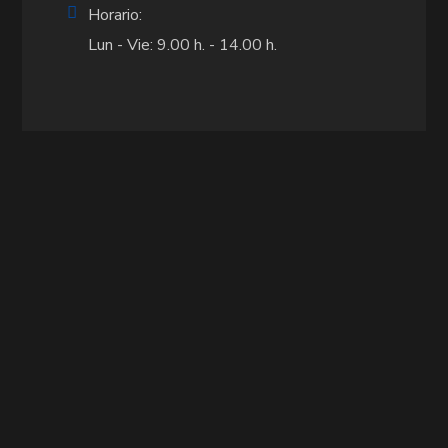
Horario:
Lun - Vie: 9.00 h. - 14.00 h.