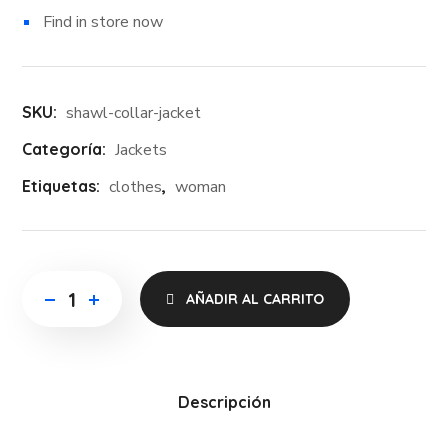
Find in store now
SKU:
shawl-collar-jacket
Categoría:
Jackets
Etiquetas:
clothes
,
woman
AÑADIR AL CARRITO
Descripción