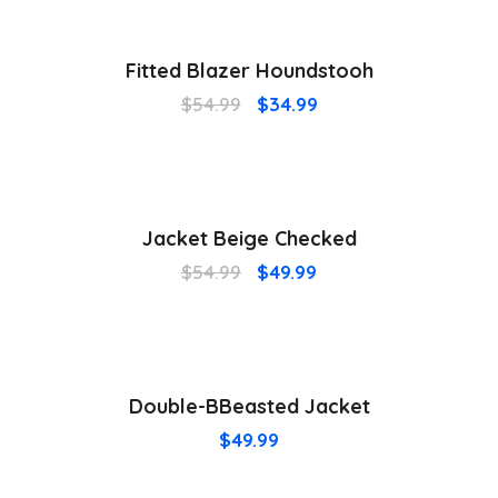
¡Oferta!
Fitted Blazer Houndstooh
$
54.99
$
34.99
¡Oferta!
Jacket Beige Checked
$
54.99
$
49.99
Double-BBeasted Jacket
$
49.99