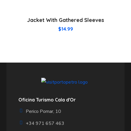
Jacket With Gathered Sleeves
$
14.99
Oficina Turismo Cala d'Or
Perico Pomar, 10
+34 971 657 463