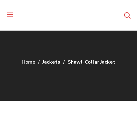
Home
Jackets
Shawl-Collar Jacket