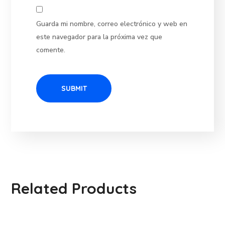
Guarda mi nombre, correo electrónico y web en
este navegador para la próxima vez que
comente.
Related Products