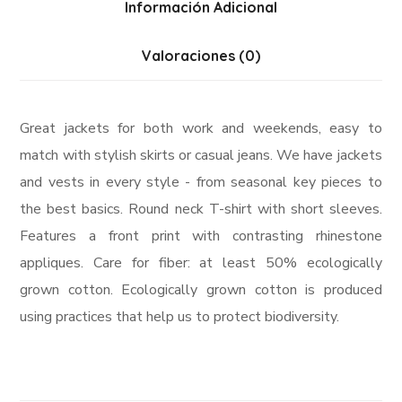
Información Adicional
Valoraciones (0)
Great jackets for both work and weekends, easy to
match with stylish skirts or casual jeans. We have jackets
and vests in every style ­- from seasonal key pieces to
the best basics. Round neck T-shirt with short sleeves.
Features a front print with contrasting rhinestone
appliques. Care for fiber: at least 50% ecologically
grown cotton. Ecologically grown cotton is produced
using practices that help us to protect biodiversity.