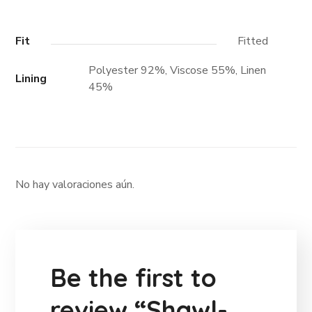
Fit
Fitted
Polyester 92%, Viscose 55%, Linen
Lining
45%
No hay valoraciones aún.
Be the first to
review “Shawl-