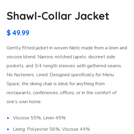
Shawl-Collar Jacket
$
49.99
Gently fitted jacket in woven fabric made from a linen and
viscose blend. Narrow, notched lapels, discreet side
pockets, and 3/4-length sleeves with gathered seams.
No fasteners. Lined. Designed specifically for Menu
Space, the dining chair is ideal for anything from
restaurants, conferences, offices, or in the comfort of
one’s own home.
Viscose 55%, Linen 45%
Lining: Polyester 56%, Viscose 44%