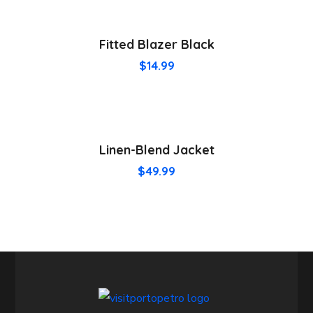
Fitted Blazer Black
$
14.99
Linen-Blend Jacket
$
49.99