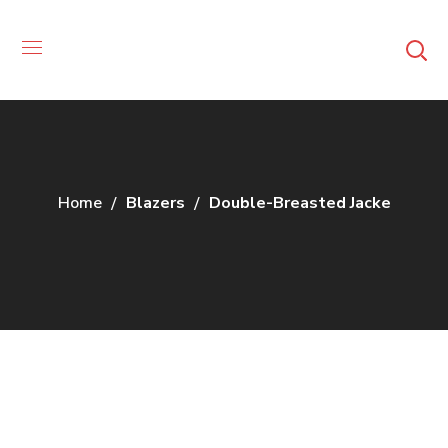
Home
Blazers
Double-Breasted Jacke