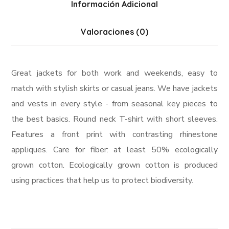
Información Adicional
Valoraciones (0)
Great jackets for both work and weekends, easy to
match with stylish skirts or casual jeans. We have jackets
and vests in every style ­- from seasonal key pieces to
the best basics. Round neck T-shirt with short sleeves.
Features a front print with contrasting rhinestone
appliques. Care for fiber: at least 50% ecologically
grown cotton. Ecologically grown cotton is produced
using practices that help us to protect biodiversity.