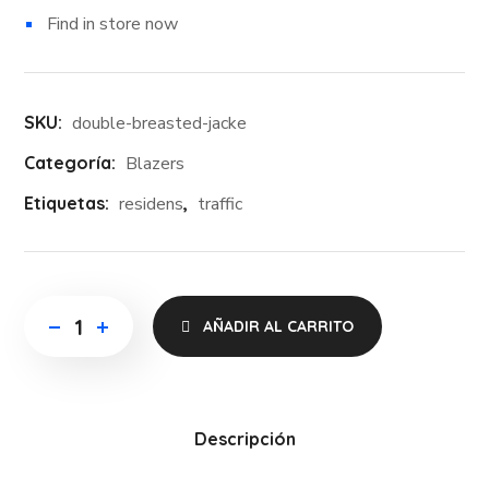
Find in store now
SKU:
double-breasted-jacke
Categoría:
Blazers
Etiquetas:
residens
,
traffic
AÑADIR AL CARRITO
Descripción