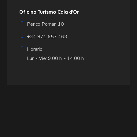
Oficina Turismo Cala d'Or
Perico Pomar, 10
+34 971 657 463
Horario:
Lun - Vie: 9.00 h. - 14.00 h.