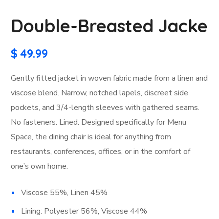
Double-Breasted Jacke
$
49.99
Gently fitted jacket in woven fabric made from a linen and
viscose blend. Narrow, notched lapels, discreet side
pockets, and 3/4-length sleeves with gathered seams.
No fasteners. Lined. Designed specifically for Menu
Space, the dining chair is ideal for anything from
restaurants, conferences, offices, or in the comfort of
one’s own home.
Viscose 55%, Linen 45%
Lining: Polyester 56%, Viscose 44%