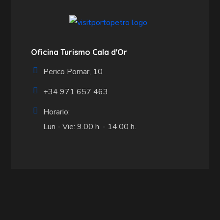
Oficina Turismo Cala d'Or
Perico Pomar, 10
+34 971 657 463
Horario:
Lun - Vie: 9.00 h. - 14.00 h.