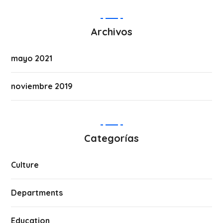
Archivos
mayo 2021
noviembre 2019
Categorías
Culture
Departments
Education