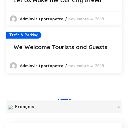
Let Us Make the Our City Green
noviembre 4, 2019
Adminvisitportopetro
Trafic & Parking
We Welcome Tourists and Guests
noviembre 4, 2019
Adminvisitportopetro
Français