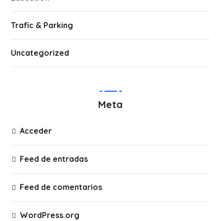
Trafic & Parking
Uncategorized
Meta
Acceder
Feed de entradas
Feed de comentarios
WordPress.org