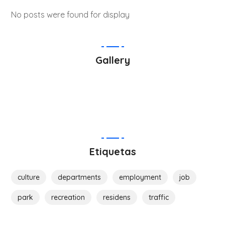
No posts were found for display
Gallery
Etiquetas
culture
departments
employment
job
park
recreation
residens
traffic