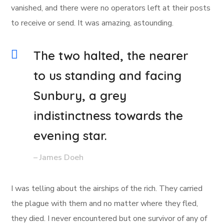
vanished, and there were no operators left at their posts
to receive or send. It was amazing, astounding.
The two halted, the nearer
to us standing and facing
Sunbury, a grey
indistinctness towards the
evening star.
– James Doeh
I was telling about the airships of the rich. They carried
the plague with them and no matter where they fled,
they died. I never encountered but one survivor of any of