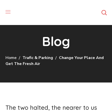
Blog
Home
Trafic & Parking
Change Your Place And
Get The Fresh Air
The two halted, the nearer to us