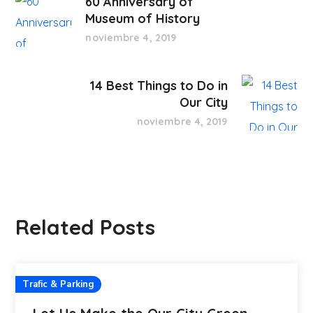
60 Anniversary of
Museum of History
noviembre 4, 2019
14 Best Things to Do in
Our City
noviembre 4, 2019
Related Posts
Trafic & Parking