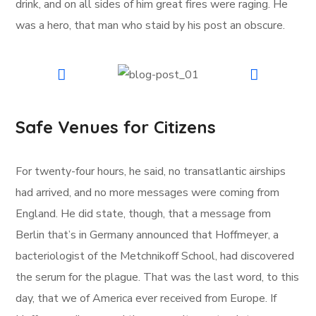
drink, and on all sides of him great fires were raging. He
was a hero, that man who staid by his post an obscure.
Safe Venues for Citizens
For twenty-four hours, he said, no transatlantic airships
had arrived, and no more messages were coming from
England. He did state, though, that a message from
Berlin that’s in Germany announced that Hoffmeyer, a
bacteriologist of the Metchnikoff School, had discovered
the serum for the plague. That was the last word, to this
day, that we of America ever received from Europe. If