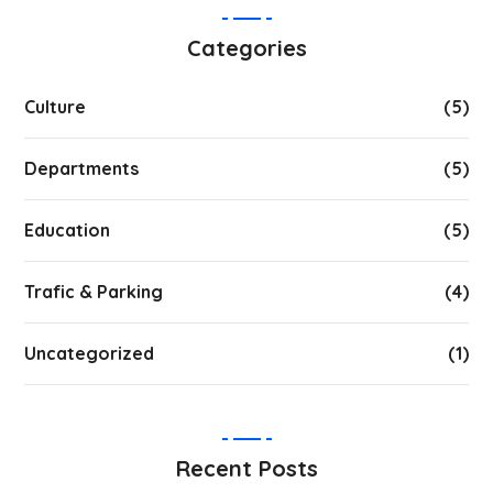
Categories
Culture
(5)
Departments
(5)
Education
(5)
Trafic & Parking
(4)
Uncategorized
(1)
Recent Posts