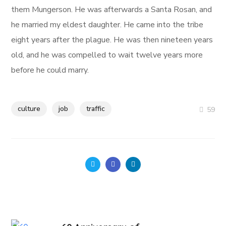
them Mungerson. He was afterwards a Santa Rosan, and
he married my eldest daughter. He came into the tribe
eight years after the plague. He was then nineteen years
old, and he was compelled to wait twelve years more
before he could marry.
culture
job
traffic
59