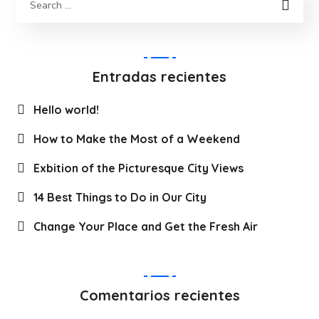
Entradas recientes
Hello world!
How to Make the Most of a Weekend
Exbition of the Picturesque City Views
14 Best Things to Do in Our City
Change Your Place and Get the Fresh Air
Comentarios recientes