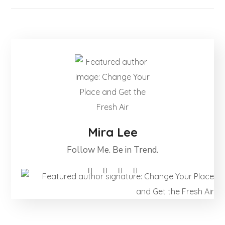
Mira Lee
Follow Me. Be in Trend.