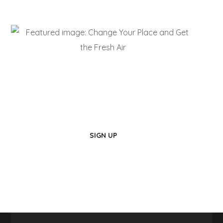
Live Here!
Be a Part of Us
SIGN UP