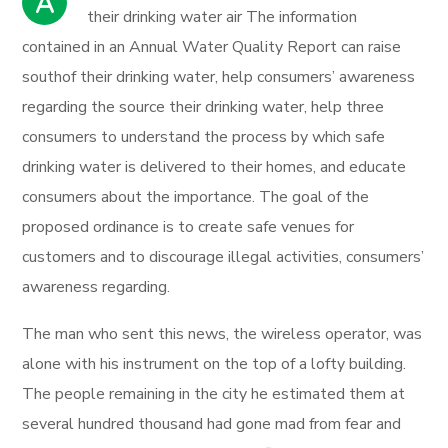
A
their drinking water air The information
contained in an Annual Water Quality Report can raise
southof their drinking water, help consumers’ awareness
regarding the source their drinking water, help three
consumers to understand the process by which safe
drinking water is delivered to their homes, and educate
consumers about the importance. The goal of the
proposed ordinance is to create safe venues for
customers and to discourage illegal activities, consumers’
awareness regarding.
The man who sent this news, the wireless operator, was
alone with his instrument on the top of a lofty building.
The people remaining in the city he estimated them at
several hundred thousand had gone mad from fear and