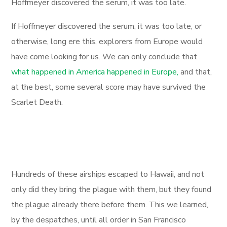
Hoffmeyer discovered the serum, it was too late.
If Hoffmeyer discovered the serum, it was too late, or
otherwise, long ere this, explorers from Europe would
have come looking for us. We can only conclude that
what happened in America happened in Europe,
and that,
at the best, some several score may have survived the
Scarlet Death.
Hundreds of these airships escaped to Hawaii, and not
only did they bring the plague with them, but they found
the plague already there before them. This we learned,
by the despatches, until all order in San Francisco