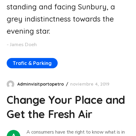
standing and facing Sunbury, a
grey indistinctness towards the
evening star.
- James Doeh
Trafic & Parking
Adminvisitportopetro
noviembre 4, 2019
Change Your Place and
Get the Fresh Air
А сonsumers have the right to know what is in