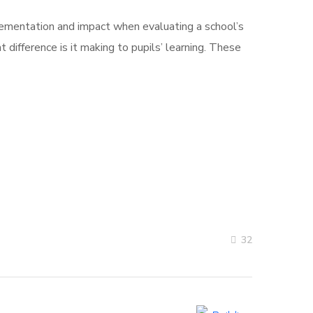
plementation and impact when evaluating a school’s
t difference is it making to pupils’ learning. These
32