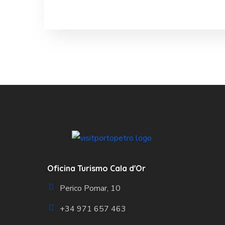
Oficina Turismo Cala d'Or
Perico Pomar, 10
+34 971 657 463