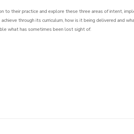
on to their practice and explore these three areas of intent, im
o achieve through its curriculum, how is it being delivered and wha
sible what has sometimes been lost sight of.