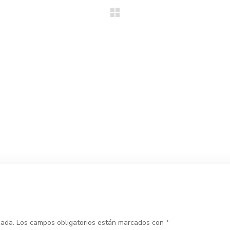
cada.
Los campos obligatorios están marcados con
*