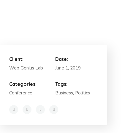
Client:
Date:
Web Genius Lab
June 1, 2019
Categories:
Tags:
Conference
Business, Politics