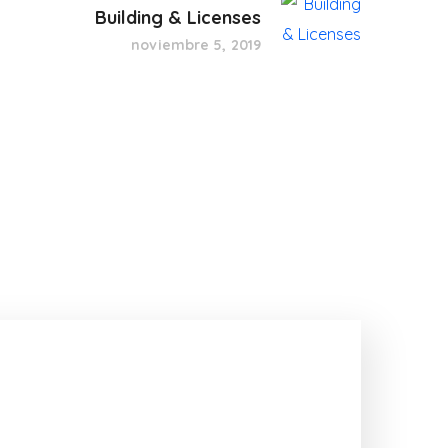
Building & Licenses
noviembre 5, 2019