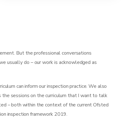
gement. But the professional conversations
 we usually do – our work is acknowledged as
iculum can inform our inspection practice. We also
’s the sessions on the curriculum that I want to talk
ted – both within the context of the current Ofsted
tion inspection framework 2019.