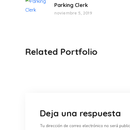
Parking Clerk
noviembre 5, 2019
Related Portfolio
Deja una respuesta
Tu dirección de correo electrónico no será publi