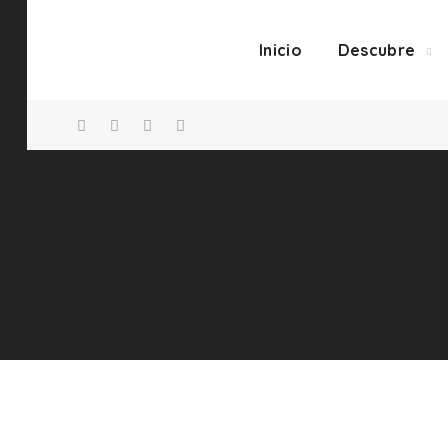
Inicio
Descubre