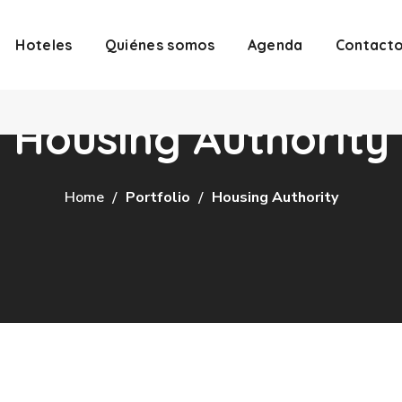
Hoteles
Quiénes somos
Agenda
Contact
Housing Authority
Home
Portfolio
Housing Authority