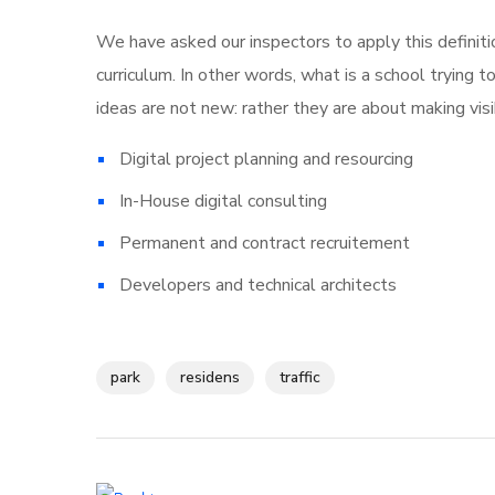
We have asked our inspectors to apply this definiti
curriculum. In other words, what is a school trying t
ideas are not new: rather they are about making vi
Digital project planning and resourcing
In-House digital consulting
Permanent and contract recruitement
Developers and technical architects
park
residens
traffic