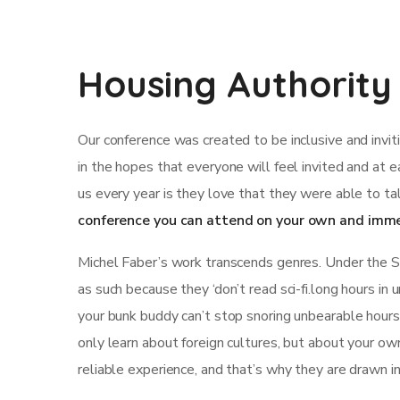
Housing Authority
Our conference was created to be inclusive and invi
in the hopes that everyone will feel invited and at 
us every year is they love that they were able to ta
conference you can attend on your own and imme
Michel Faber’s work transcends genres. Under the Ski
as such because they ‘don’t read sci-fi.long hours in
your bunk buddy can’t stop snoring unbearable hours st
only learn about foreign cultures, but about your ow
reliable experience, and that’s why they are drawn i