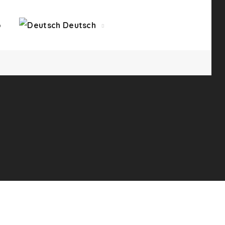
o
Deutsch