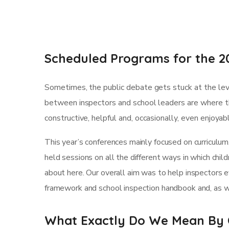
Scheduled Programs for the 2
Sometimes, the public debate gets stuck at the leve
between inspectors and school leaders are where th
constructive, helpful and, occasionally, even enjoya
This year’s conferences mainly focused on curriculum
held sessions on all the different ways in which child
about here. Our overall aim was to help inspectors 
framework and school inspection handbook and, as we
What Exactly Do We Mean By 