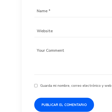
Guarda mi nombre, correo electrónico y web