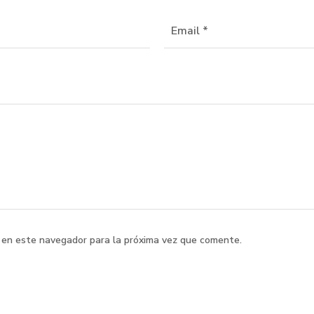
 en este navegador para la próxima vez que comente.