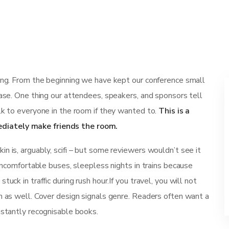
ting. From the beginning we have kept our conference small
ease. One thing our attendees, speakers, and sponsors tell
lk to everyone in the room if they wanted to.
This is a
diately make friends the room.
n is, arguably, scifi – but some reviewers wouldn’t see it
 uncomfortable buses, sleepless nights in trains because
uck in traffic during rush hour.If you travel, you will not
n as well. Cover design signals genre. Readers often want a
nstantly recognisable books.