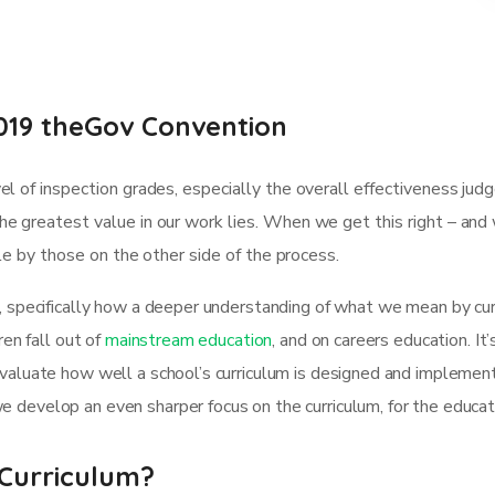
019 theGov Convention
l of inspection grades, especially the overall effectiveness jud
e greatest value in our work lies. When we get this right – and
ble by those on the other side of the process.
, specifically how a deeper understanding of what we mean by curr
ren fall out of
mainstream education
, and on careers education. It
evaluate how well a school’s curriculum is designed and implemen
 develop an even sharper focus on the curriculum, for the educa
Curriculum?