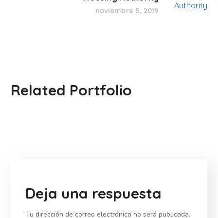
noviembre 5, 2019
Related Portfolio
Deja una respuesta
Tu dirección de correo electrónico no será publicada.