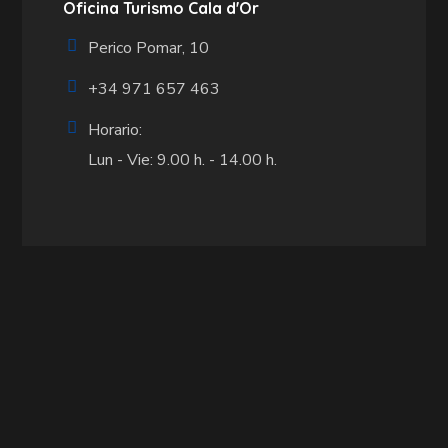
Oficina Turismo Cala d'Or
Perico Pomar, 10
+34 971 657 463
Horario:
Lun - Vie: 9.00 h. - 14.00 h.