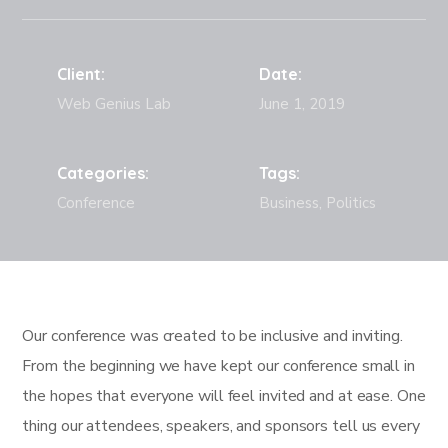
Client:
Date:
Web Genius Lab
June 1, 2019
Categories:
Tags:
Conference
Business, Politics
Our conference was created to be inclusive and inviting.
From the beginning we have kept our conference small in
the hopes that everyone will feel invited and at ease. One
thing our attendees, speakers, and sponsors tell us every