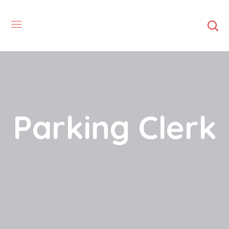
Parking Clerk