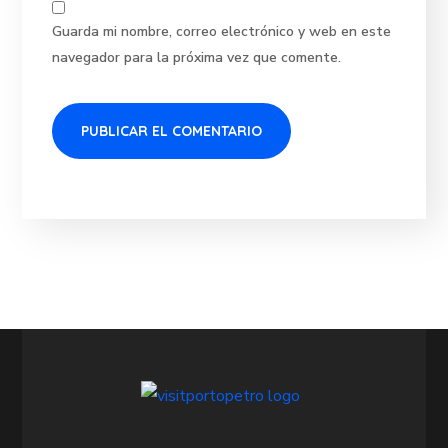
Guarda mi nombre, correo electrónico y web en este
navegador para la próxima vez que comente.