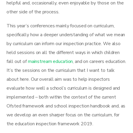
helpful and, occasionally, even enjoyable by those on the
other side of the process.
This year’s conferences mainly focused on curriculum,
specifically how a deeper understanding of what we mean
by curriculum can inform our inspection practice. We also
held sessions on all the different ways in which children
fall out of
mainstream education
, and on careers education.
It’s the sessions on the curriculum that I want to talk
about here. Our overall aim was to help inspectors
evaluate how well a school’s curriculum is designed and
implemented – both within the context of the current
Ofsted framework and school inspection handbook and, as
we develop an even sharper focus on the curriculum, for
the education inspection framework 2019.