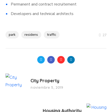
Permanent and contract recruitement
Developers and technical architects
park
residens
traffic
27
City Property
noviembre 5, 2019
Housing Authority