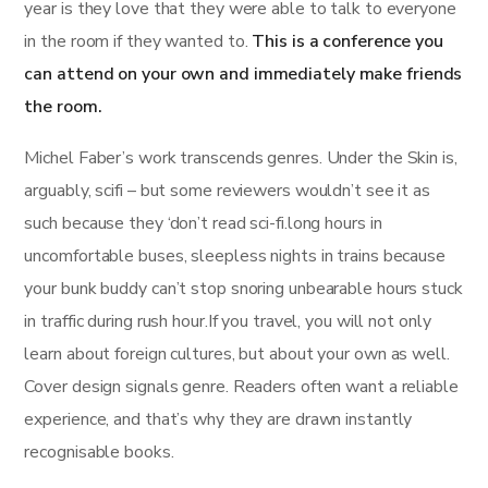
year is they love that they were able to talk to everyone
in the room if they wanted to.
This is a conference you
can attend on your own and immediately make friends
the room.
Michel Faber’s work transcends genres. Under the Skin is,
arguably, scifi – but some reviewers wouldn’t see it as
such because they ‘don’t read sci-fi.long hours in
uncomfortable buses, sleepless nights in trains because
your bunk buddy can’t stop snoring unbearable hours stuck
in traffic during rush hour.If you travel, you will not only
learn about foreign cultures, but about your own as well.
Cover design signals genre. Readers often want a reliable
experience, and that’s why they are drawn instantly
recognisable books.