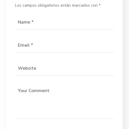
Los campos obligatorios están marcados con
*