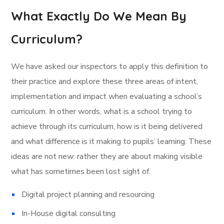
What Exactly Do We Mean By
Curriculum?
We have asked our inspectors to apply this definition to
their practice and explore these three areas of intent,
implementation and impact when evaluating a school’s
curriculum. In other words, what is a school trying to
achieve through its curriculum, how is it being delivered
and what difference is it making to pupils’ learning. These
ideas are not new: rather they are about making visible
what has sometimes been lost sight of.
Digital project planning and resourcing
In-House digital consulting