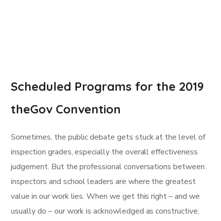
Scheduled Programs for the 2019
theGov Convention
Sometimes, the public debate gets stuck at the level of
inspection grades, especially the overall effectiveness
judgement. But the professional conversations between
inspectors and school leaders are where the greatest
value in our work lies. When we get this right – and we
usually do – our work is acknowledged as constructive,