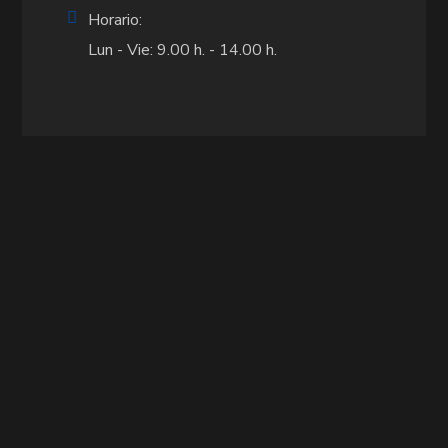
Horario:
Lun - Vie: 9.00 h. - 14.00 h.