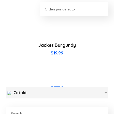
Jacket Burgundy
$
19.99
Català