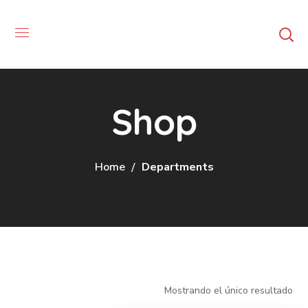
Shop
Home
Departments
Mostrando el único resultado