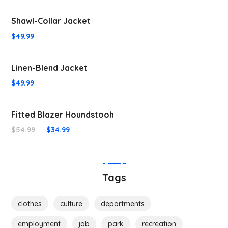
Shawl-Collar Jacket
$
49.99
Linen-Blend Jacket
$
49.99
Fitted Blazer Houndstooh
$
54.99
$
34.99
Tags
clothes
culture
departments
employment
job
park
recreation