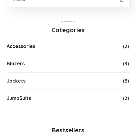
Categories
Accessories
(2)
Blazers
(3)
Jackets
(5)
JumpSuits
(2)
Bestsellers