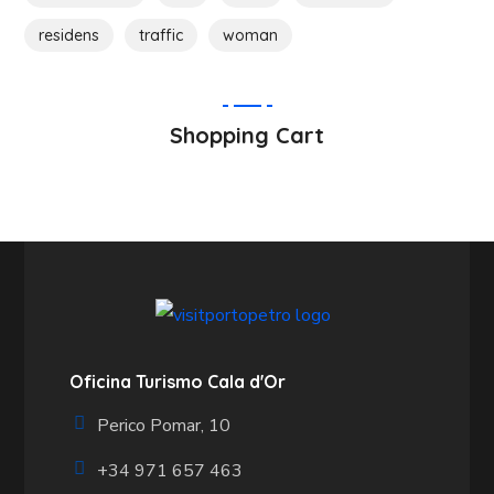
residens
traffic
woman
Shopping Cart
Oficina Turismo Cala d'Or
Perico Pomar, 10
+34 971 657 463