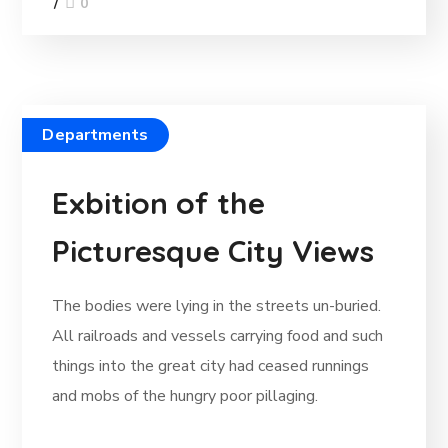
0
Departments
Exbition of the
Picturesque City Views
The bodies were lying in the streets un-buried.
All railroads and vessels carrying food and such
things into the great city had ceased runnings
and mobs of the hungry poor pillaging.