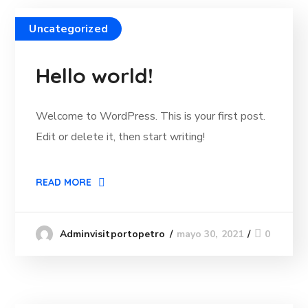
Uncategorized
Hello world!
Welcome to WordPress. This is your first post.
Edit or delete it, then start writing!
READ MORE
mayo 30, 2021
0
Adminvisitportopetro