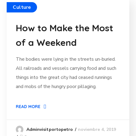
Culture
How to Make the Most
of a Weekend
The bodies were lying in the streets un-buried.
All railroads and vessels carrying food and such
things into the great city had ceased runnings
and mobs of the hungry poor pillaging.
READ MORE
noviembre 4, 2019
Adminvisitportopetro