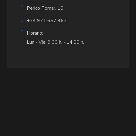
Perico Pomar, 10
+34 971 657 463
Horario:
Lun - Vie: 9.00 h. - 14.00 h.