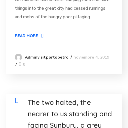
things into the great city had ceased runnings
and mobs of the hungry poor pillaging.
READ MORE
noviembre 4, 2019
Adminvisitportopetro
0
The two halted, the
nearer to us standing and
facing Sunbury, a grey