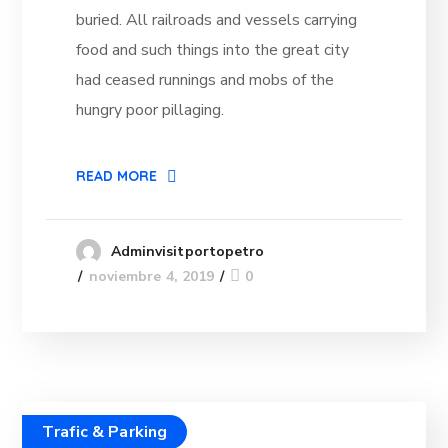
buried. All railroads and vessels carrying
food and such things into the great city
had ceased runnings and mobs of the
hungry poor pillaging.
READ MORE
Adminvisitportopetro
noviembre 4, 2019
0
Trafic & Parking