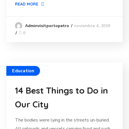
READ MORE
noviembre 4, 2019
Adminvisitportopetro
0
Education
14 Best Things to Do in
Our City
The bodies were lying in the streets un-buried.
All railroads and vessels carrying food and such