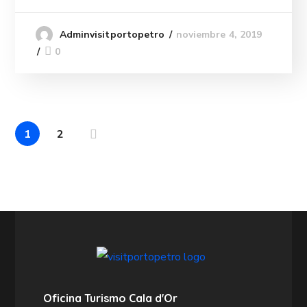
noviembre 4, 2019
Adminvisitportopetro
0
1
2
Oficina Turismo Cala d'Or