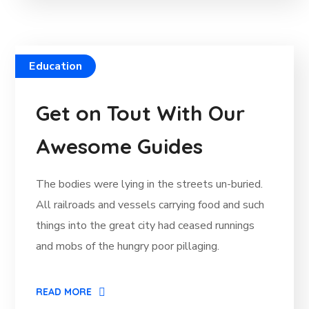
Education
Get on Tout With Our
Awesome Guides
The bodies were lying in the streets un-buried.
All railroads and vessels carrying food and such
things into the great city had ceased runnings
and mobs of the hungry poor pillaging.
READ MORE