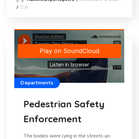
0
Departments
Pedestrian Safety
Enforcement
The bodies were lying in the streets un-