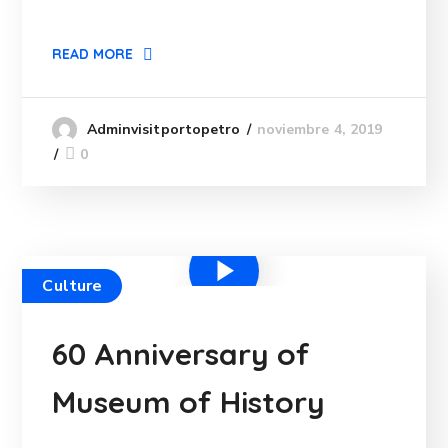
READ MORE
noviembre 4, 2019
Adminvisitportopetro
0
Culture
60 Anniversary of
Museum of History