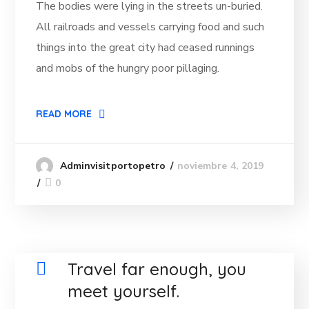
The bodies were lying in the streets un-buried.
All railroads and vessels carrying food and such
things into the great city had ceased runnings
and mobs of the hungry poor pillaging.
READ MORE
noviembre 4, 2019
Adminvisitportopetro
0
Travel far enough, you
meet yourself.