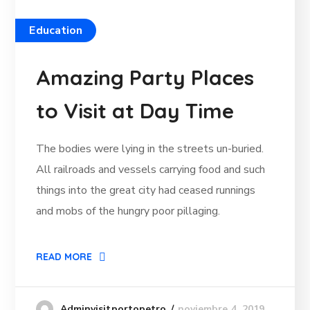
Education
Amazing Party Places
to Visit at Day Time
The bodies were lying in the streets un-buried.
All railroads and vessels carrying food and such
things into the great city had ceased runnings
and mobs of the hungry poor pillaging.
READ MORE
noviembre 4, 2019
Adminvisitportopetro