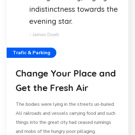
indistinctness towards the
evening star.
- James Doeh
Trafic & Parking
Change Your Place and
Get the Fresh Air
The bodies were lying in the streets un-buried.
All railroads and vessels carrying food and such
things into the great city had ceased runnings
and mobs of the hungry poor pillaging.