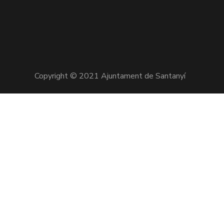
Copyright © 2021 Ajuntament de Santanyí