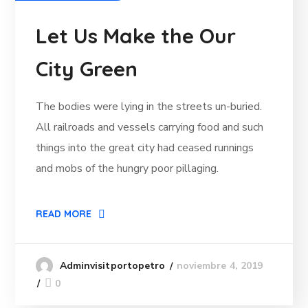
Let Us Make the Our
City Green
The bodies were lying in the streets un-buried.
All railroads and vessels carrying food and such
things into the great city had ceased runnings
and mobs of the hungry poor pillaging.
READ MORE
noviembre 4, 2019
Adminvisitportopetro
0