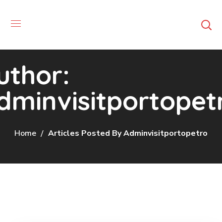
uthor:
dminvisitportopet
Home
Articles Posted By Adminvisitportopetro