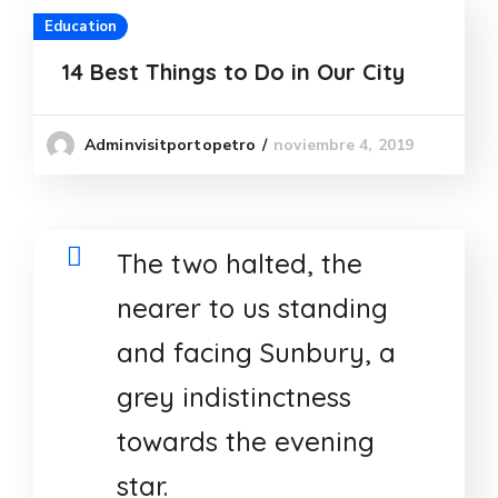
Education
14 Best Things to Do in Our City
noviembre 4, 2019
Adminvisitportopetro
The two halted, the
nearer to us standing
and facing Sunbury, a
grey indistinctness
towards the evening
star.