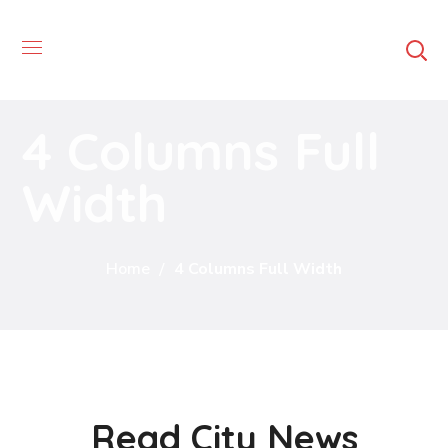
4 Columns Full
Width
Home
4 Columns Full Width
Read City News