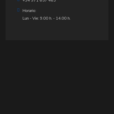
+34 971 657 463
Horario:
Lun - Vie: 9.00 h. - 14.00 h.