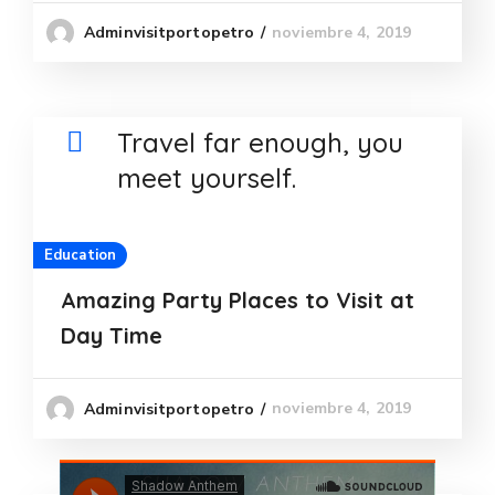
noviembre 4, 2019
Adminvisitportopetro
Travel far enough, you
meet yourself.
Education
Amazing Party Places to Visit at
Day Time
noviembre 4, 2019
Adminvisitportopetro