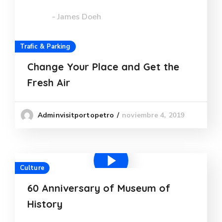
- James Doeh
Trafic & Parking
Change Your Place and Get the
Fresh Air
noviembre 4, 2019
Adminvisitportopetro
Culture
60 Anniversary of Museum of
History