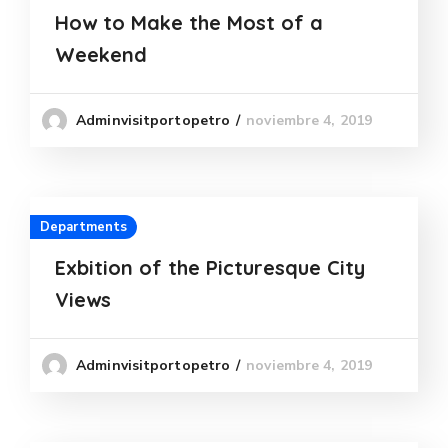
How to Make the Most of a
Weekend
noviembre 4, 2019
Adminvisitportopetro
Departments
Exbition of the Picturesque City
Views
noviembre 4, 2019
Adminvisitportopetro