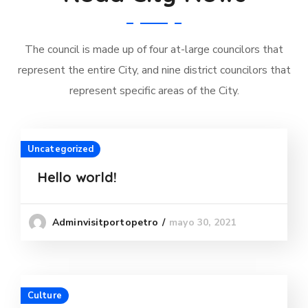
The council is made up of four at-large councilors that
represent the entire City, and nine district councilors that
represent specific areas of the City.
Uncategorized
Hello world!
mayo 30, 2021
Adminvisitportopetro
Culture