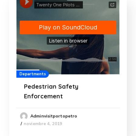
Departments
Pedestrian Safety
Enforcement
Adminvisitportopetro
noviembre 4, 2019