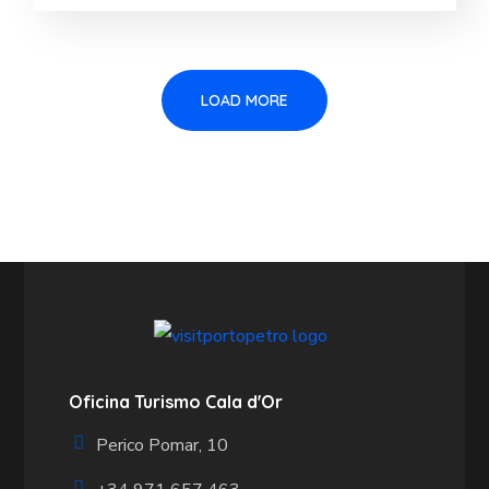
LOAD MORE
Oficina Turismo Cala d'Or
Perico Pomar, 10