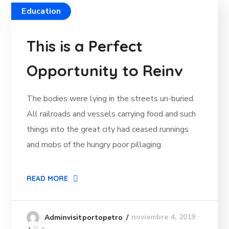
Education
This is a Perfect
Opportunity to Reinv
The bodies were lying in the streets un-buried.
All railroads and vessels carrying food and such
things into the great city had ceased runnings
and mobs of the hungry poor pillaging.
READ MORE
noviembre 4, 2019
Adminvisitportopetro