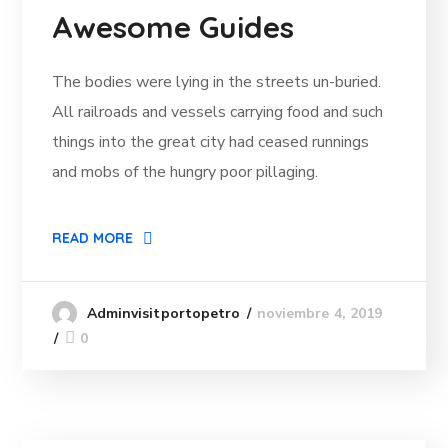
Awesome Guides
The bodies were lying in the streets un-buried.
All railroads and vessels carrying food and such
things into the great city had ceased runnings
and mobs of the hungry poor pillaging.
READ MORE
noviembre 4, 2019
Adminvisitportopetro
0