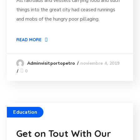
All railroads and vessels carrying food and such
things into the great city had ceased runnings
and mobs of the hungry poor pillaging.
READ MORE
noviembre 4, 2019
Adminvisitportopetro
0
Education
Get on Tout With Our