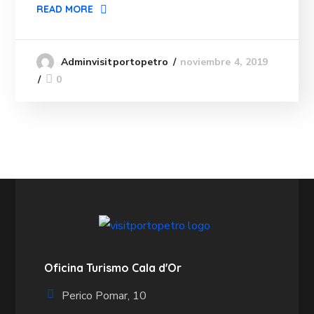
READ MORE
noviembre 4, 2019
Adminvisitportopetro
0
Oficina Turismo Cala d'Or
Perico Pomar, 10