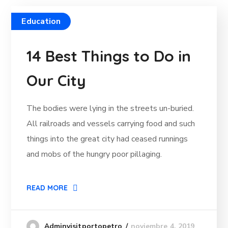
Education
14 Best Things to Do in
Our City
The bodies were lying in the streets un-buried.
All railroads and vessels carrying food and such
things into the great city had ceased runnings
and mobs of the hungry poor pillaging.
READ MORE
noviembre 4, 2019
Adminvisitportopetro