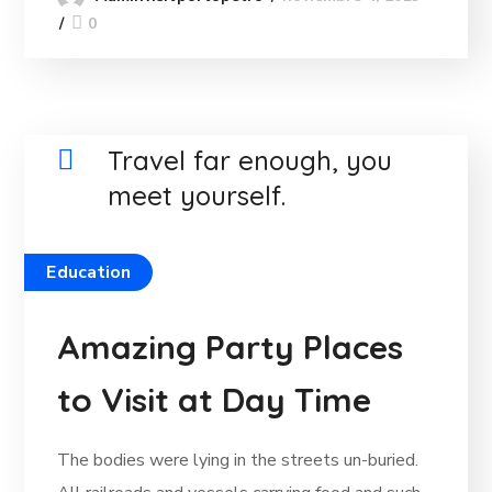
0
Travel far enough, you
meet yourself.
Education
Amazing Party Places
to Visit at Day Time
The bodies were lying in the streets un-buried.