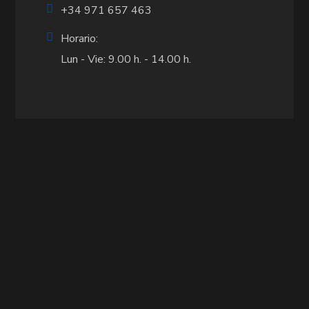
+34 971 657 463
Horario:
Lun - Vie: 9.00 h. - 14.00 h.