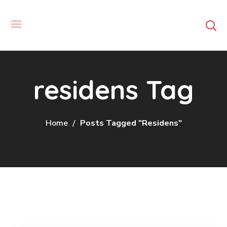
residens Tag
Home
Posts Tagged "residens"