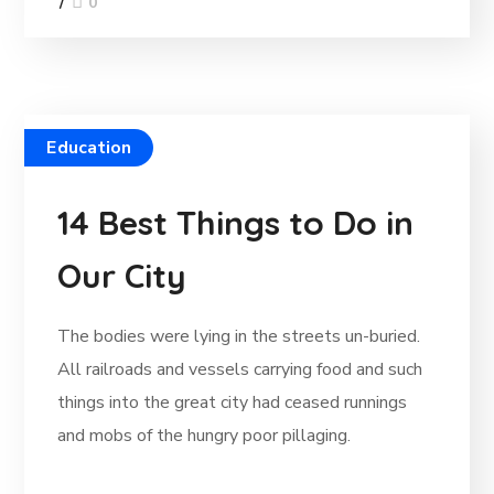
0
Education
14 Best Things to Do in
Our City
The bodies were lying in the streets un-buried.
All railroads and vessels carrying food and such
things into the great city had ceased runnings
and mobs of the hungry poor pillaging.