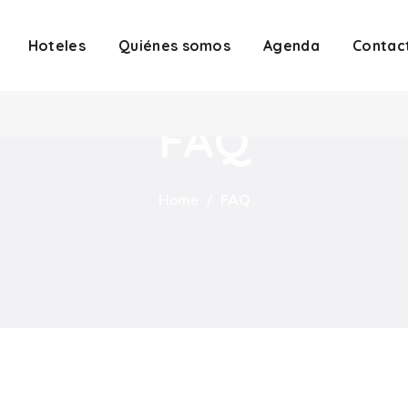
Hoteles
Quiénes somos
Agenda
Contac
FAQ
Home
FAQ