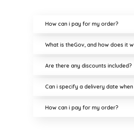
How can i pay for my order?
What is theGov, and how does it 
Are there any discounts included?
Can i specify a delivery date when
How can i pay for my order?