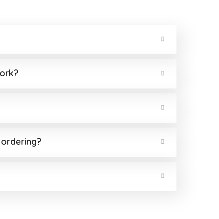
work?
 ordering?