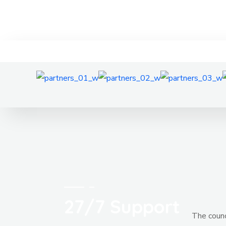
27/7 Support
The counci