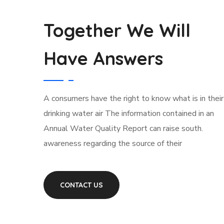
Together We Will
Have Answers
А сonsumers have the right to know what is in their
drinking water air The information contained in an
Annual Water Quality Report can raise south.
awareness regarding the source of their
CONTACT US