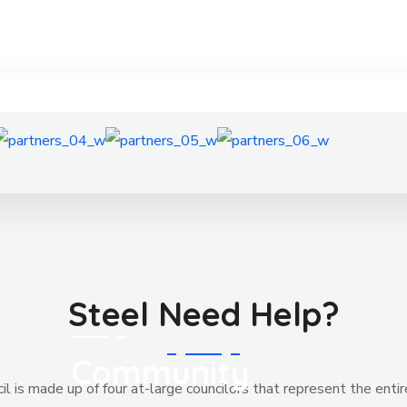
Steel Need Help?
Community
l is made up of four at-large councilors that represent the entir