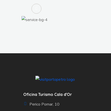
Oficina Turismo Cala d'Or
Perico Pomar, 10