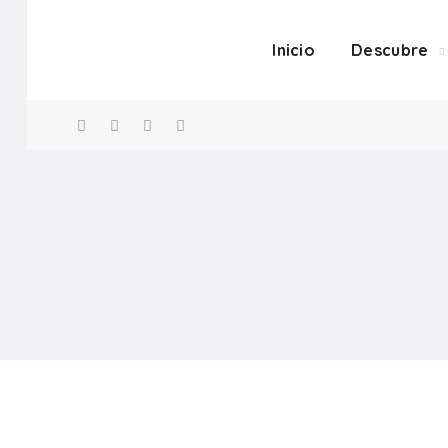
Inicio
Descubre