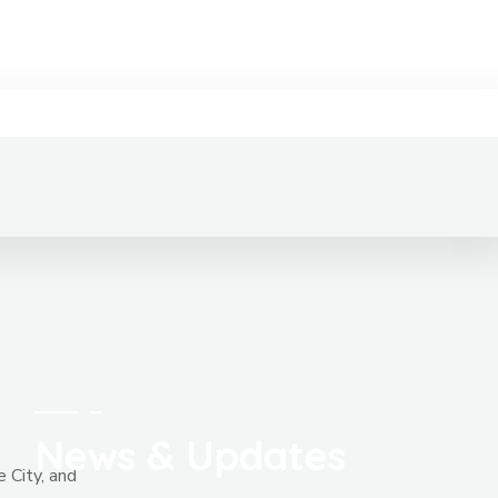
News & Updates
e City, and