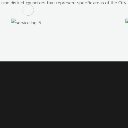
nine district councilors that represent specific areas of the City.