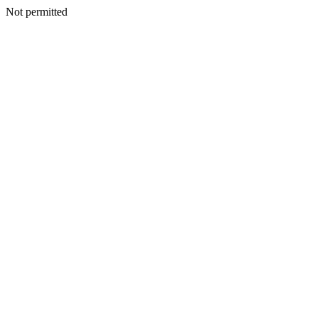
Not permitted